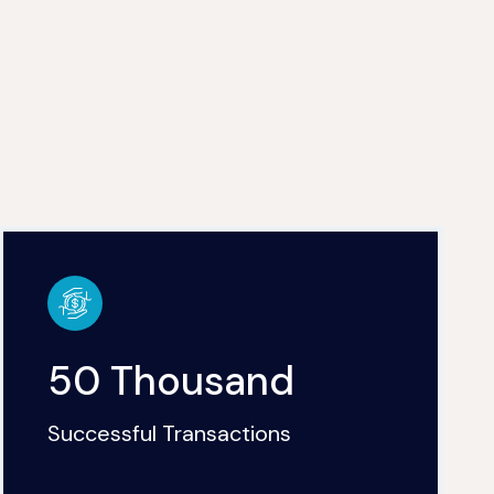
50 Thousand
Successful Transactions