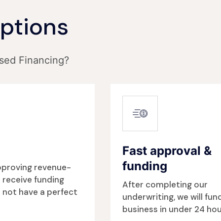
Options
sed Financing?
Fast approval &
funding
approving revenue-
 receive funding
After completing our
 not have a perfect
underwriting, we will fun
business in under 24 hou