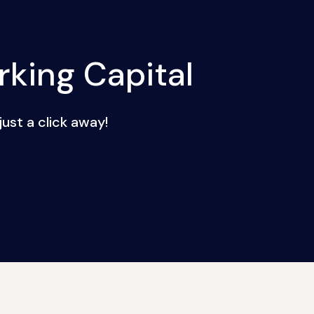
king Capital
ust a click away!