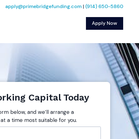
apply@primebridgefunding.com
|
(914) 650-5860
Apply Now
rking Capital Today
form below, and we’ll arrange a
 at a time most suitable for you.