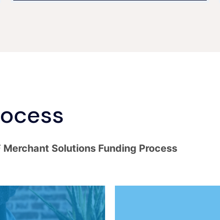
rocess
F Merchant Solutions Funding Process