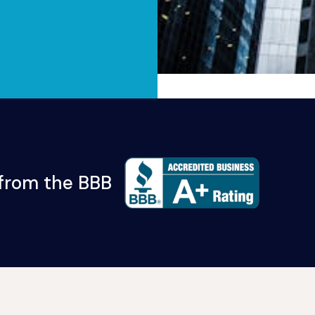
 from the BBB