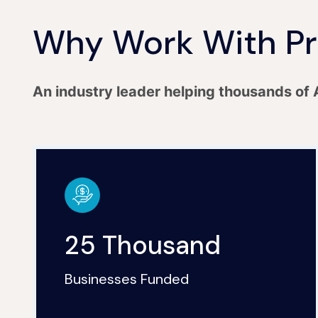
Why Work With Pr
An industry leader helping thousands of 
25 Thousand
Businesses Funded