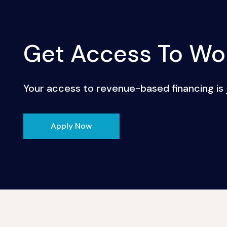
Get Access To Wor
Your access to revenue-based financing is j
Apply Now