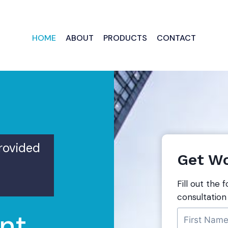
HOME
ABOUT
PRODUCTS
CONTACT
provided
Get Wo
Fill out the 
consultation
nt,