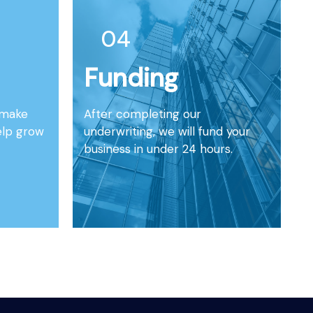
04
Funding
l make
After completing our
elp grow
underwriting, we will fund your
business in under 24 hours.