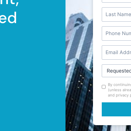
ed
By continuin
(unless alre
and privacy p