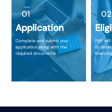
01
02
Application
Elig
Complete and submit your
PBF will
application along with the
to determ
required documents.
financing