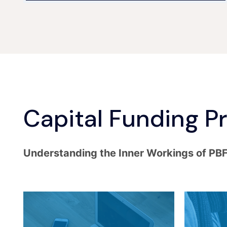
Capital Funding P
Understanding the Inner Workings of PB