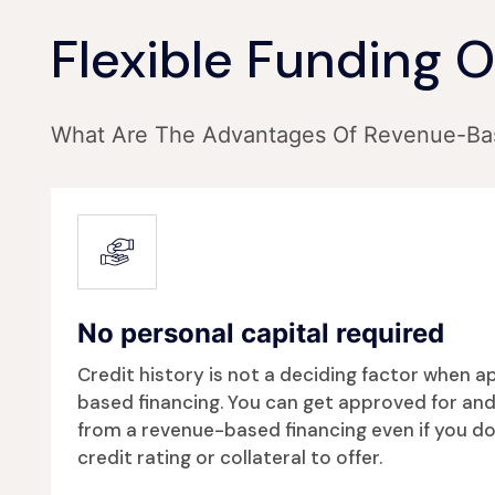
Flexible Funding 
What Are The Advantages Of Revenue-Ba
No personal capital required
Credit history is not a deciding factor when 
based financing. You can get approved for and
from a revenue-based financing even if you do
credit rating or collateral to offer.