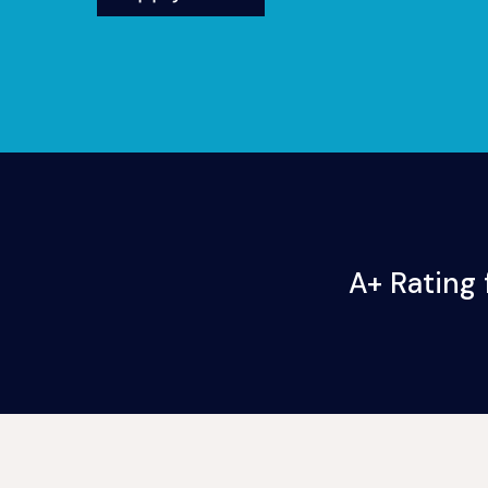
A+ Rating