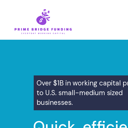
Skip
to
content
Over $1B in working capital 
to U.S. small-medium sized
businesses.
Quick, efficie