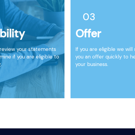
03
ibility
Offer
 review your statements
If you are eligible we wil
ine if you are eligible to
you an offer quickly to h
.
your business.