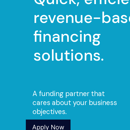
revenue-bas
financing
solutions.
A funding partner that
cares about your business
objectives.
Apply Now