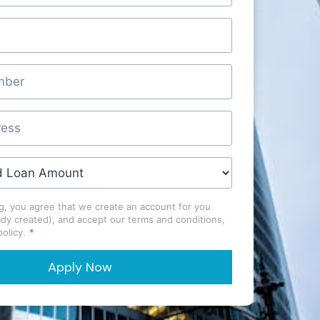
g, you agree that we create an account for you
ady created), and accept our terms and conditions,
olicy.
*
Apply Now