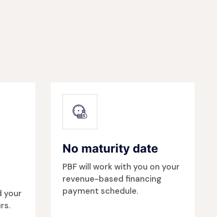
No maturity date
PBF will work with you on your
revenue-based financing
payment schedule.
d your
rs.