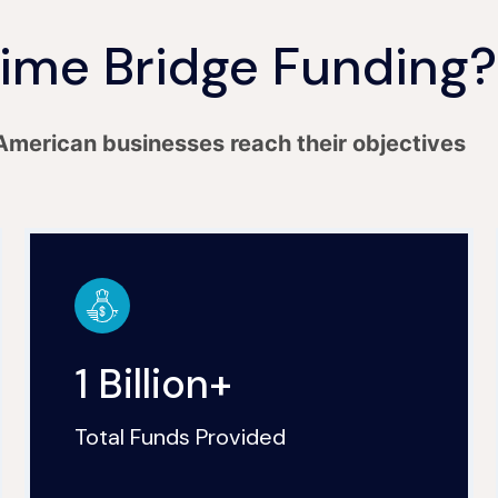
ime Bridge Funding?
American businesses reach their objectives
1 Billion+
Total Funds Provided